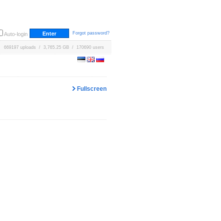
Forgot password?
Auto-login
669197 uploads / 3,765.25 GB / 170690 users
Fullscreen