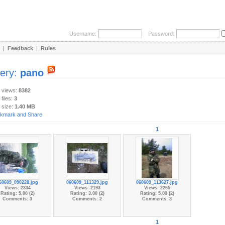
Username:
Password:
|
Feedback
|
Rules
lery:
pano
y views:
8382
 files:
3
 size:
1.40 MB
1
60609_090228.jpg
060609_111329.jpg
060609_113627.jpg
Views: 2334
Views: 2193
Views: 2265
Rating: 5.00 (2)
Rating: 3.00 (2)
Rating: 5.00 (2)
Comments: 3
Comments: 2
Comments: 3
1