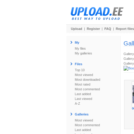
Upload
|
Register
|
FAQ
|
Report files
Gal
My
My files
My galleries
Galler
Gallery
Gallery
Files
Top 10
Most viewed
Most downloaded
Most rated
Most commented
Last added
Last viewed
A-Z
0
Galleries
Most viewed
Most commented
Last added