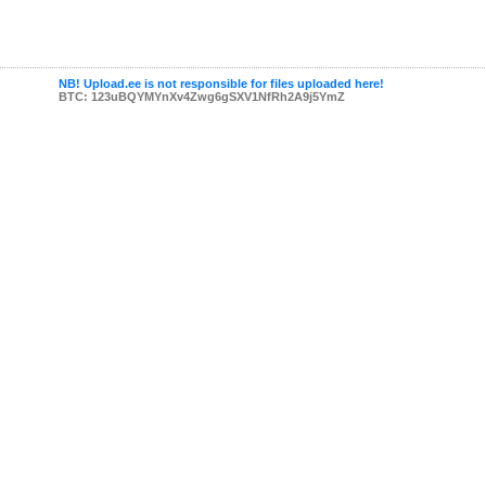
NB! Upload.ee is not responsible for files uploaded here!
BTC: 123uBQYMYnXv4Zwg6gSXV1NfRh2A9j5YmZ