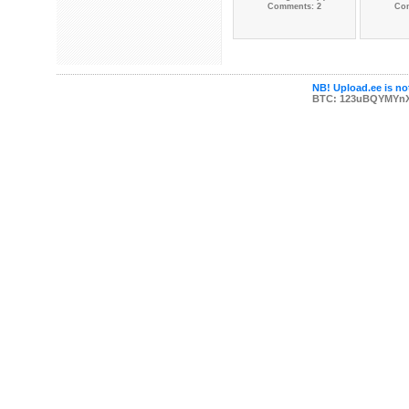
Comments: 2
Co
NB! Upload.ee is not
BTC: 123uBQYMYn