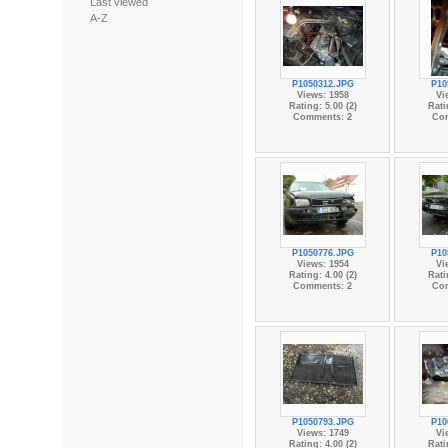
Last viewed
A-Z
P1050312.JPG
P10
Views: 1958
Vi
Rating: 5.00 (2)
Rati
Comments: 2
Co
P1050776.JPG
P10
Views: 1954
Vi
Rating: 4.00 (2)
Rati
Comments: 2
Co
P1050793.JPG
P10
Views: 1749
Vi
Rating: 4.00 (2)
Rati