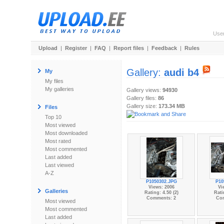
Use
Upload
|
Register
|
FAQ
|
Report files
|
Feedback
|
Rules
Gallery:
audi b4
My
My files
My galleries
Gallery views:
94930
Gallery files:
86
Gallery size:
173.34 MB
Files
Top 10
Most viewed
Most downloaded
Most rated
Most commented
Last added
Last viewed
A-Z
P1050302.JPG
P10
Views: 2006
Vi
Galleries
Rating: 4.50 (2)
Rati
Comments: 2
Co
Most viewed
Most commented
Last added