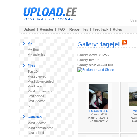
Use
Upload
|
Register
|
FAQ
|
Report files
|
Feedback
|
Rules
Gallery:
fagejei
My
My files
My galleries
Gallery views:
81256
Gallery files:
65
Gallery size:
316.38 MB
Files
Top 10
Most viewed
Most downloaded
Most rated
Most commented
Last added
Last viewed
A-Z
P5067580.JPG
P50
Views: 2266
Vi
Galleries
Rating: 3.50 (2)
Rati
Comments: 2
Co
Most viewed
Most commented
Last added