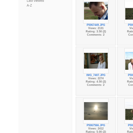
Last viewed
A-Z
P5067449.JPG
P50
Views: 2131
Vi
Rating: 3.50 (2)
Rati
Comments: 2
Co
IMG_7407.JPG
P50
Views: 2274
Vi
Rating: 4.50 (2)
Rati
Comments: 2
Co
P5067566.JPG
P50
Views: 2412
Vi
Rating: 5.00 (2)
Rati