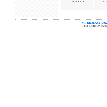
Comments: 3
Co
NB! Upload.ee is not
BTC: 123uBQYMYn