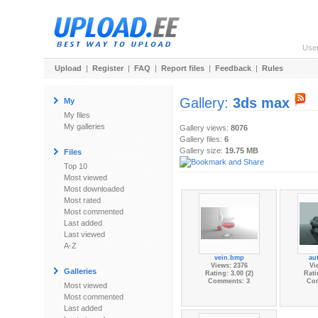
Use
Upload
|
Register
|
FAQ
|
Report files
|
Feedback
|
Rules
Gallery:
3ds max
My
My files
My galleries
Gallery views:
8076
Gallery files:
6
Gallery size:
19.75 MB
Files
Top 10
Most viewed
Most downloaded
Most rated
Most commented
Last added
Last viewed
A-Z
vein.bmp
au
Views: 2376
Vi
Galleries
Rating: 3.00 (2)
Rati
Comments: 3
Co
Most viewed
Most commented
Last added