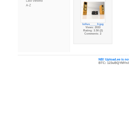
Last viewed
A-Z
lollus_____3.jpg
Views: 2033
Rating: 3.50 (2)
Comments: 2
NB! Upload.ee is not
BTC: 123uBQYMYn