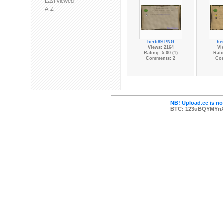
Last viewed
A-Z
herb89.PNG
he
Views: 2164
Vi
Rating: 5.00 (1)
Rati
Comments: 2
Co
NB! Upload.ee is not
BTC: 123uBQYMYn