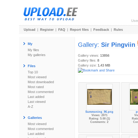
Use
Upload
|
Register
|
FAQ
|
Report files
|
Feedback
|
Rules
Gallery:
Sir Pingviin
My
My files
My galleries
Gallery views:
13856
Gallery files:
8
Gallery size:
1.43 MB
Files
Top 10
Most viewed
Most downloaded
Most rated
Most commented
Last added
Last viewed
A-Z
Summoning_96.png
p
Views: 2071
Vi
Galleries
Rating: 5.00 (1)
Rati
Comments: 2
Co
Most viewed
Most commented
Last added