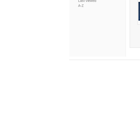
Last viewed
A-Z