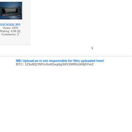
DSCN1620.JPG
Views: 2376
Rating: 4.00 (2)
Comments: 2
1
NB! Upload.ee is not responsible for files uploaded here!
BTC: 123uBQYMYnXv4Zwg6gSXV1NfRh2A9j5YmZ