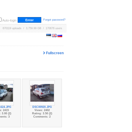
Forgot password?
Auto-login
670119 uploads / 3,759.99 GB / 170676 users
Fullscreen
624.JPG
DSC00920.JPG
s: 2415
Views: 2402
 3.00 (2)
Rating: 3.50 (2)
ents: 3
Comments: 2