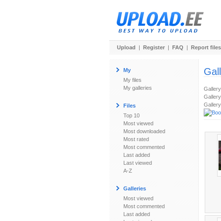
Upload
|
Register
|
FAQ
|
Report files
Gal
My
My files
My galleries
Galler
Gallery
Gallery
Files
Top 10
Most viewed
Most downloaded
Most rated
Most commented
Last added
Last viewed
A-Z
Galleries
Most viewed
Most commented
Last added