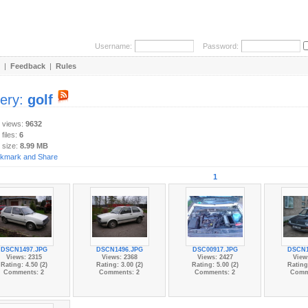
Username:
Password:
|
Feedback
|
Rules
lery:
golf
y views:
9632
 files:
6
 size:
8.99 MB
1
DSCN1497.JPG
DSCN1496.JPG
DSC00917.JPG
DSCN1
Views: 2315
Views: 2368
Views: 2427
View
Rating: 4.50 (2)
Rating: 3.00 (2)
Rating: 5.00 (2)
Rating:
Comments: 2
Comments: 2
Comments: 2
Comm