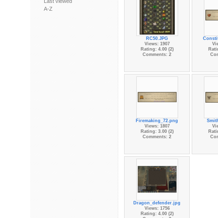
Last viewed
A-Z
RC50.JPG
Consti
Views: 1907
Vi
Rating: 4.00 (2)
Rati
Comments: 2
Co
Firemaking_72.png
Smit
Views: 1807
Vi
Rating: 3.00 (2)
Rati
Comments: 2
Co
Dragon_defender.jpg
Views: 1756
Rating: 4.00 (2)