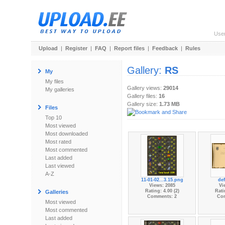
Use
Upload
|
Register
|
FAQ
|
Report files
|
Feedback
|
Rules
Gallery:
RS
My
My files
Gallery views:
29014
My galleries
Gallery files:
16
Gallery size:
1.73 MB
Files
Top 10
Most viewed
Most downloaded
Most rated
Most commented
Last added
Last viewed
A-Z
11-01-02...3.15.png
de
Views: 2085
Vi
Rating: 4.00 (2)
Rati
Galleries
Comments: 2
Co
Most viewed
Most commented
Last added