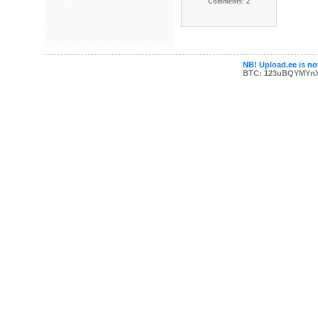
Comments: 2
NB! Upload.ee is not
BTC: 123uBQYMYn