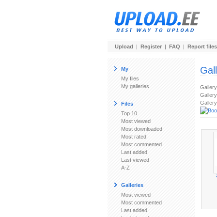
Upload
|
Register
|
FAQ
|
Report files
Gal
My
My files
My galleries
Galler
Gallery
Gallery
Files
Top 10
Most viewed
Most downloaded
Most rated
Most commented
Last added
Last viewed
A-Z
Galleries
Most viewed
Most commented
Last added