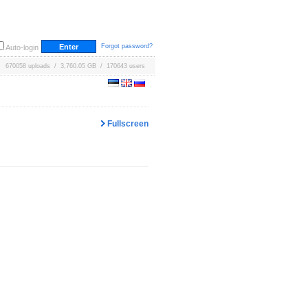
Forgot password?
Auto-login
670058 uploads / 3,760.05 GB / 170643 users
Fullscreen