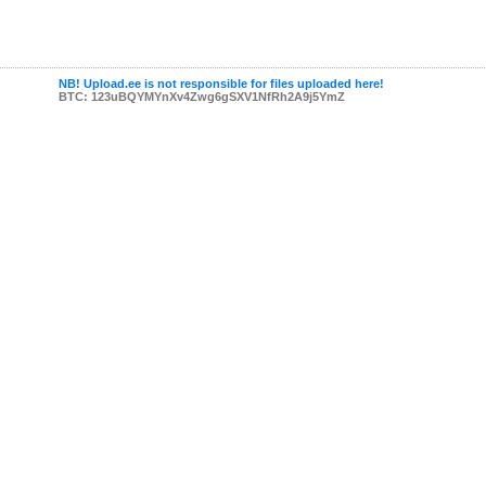
NB! Upload.ee is not responsible for files uploaded here!
BTC: 123uBQYMYnXv4Zwg6gSXV1NfRh2A9j5YmZ