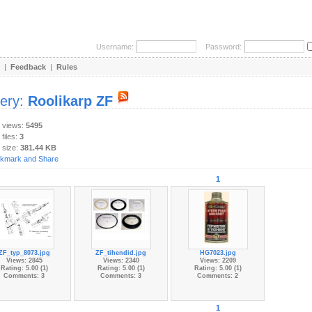
Username:
Password:
|
Feedback
|
Rules
lery:
Roolikarp ZF
y views:
5495
 files:
3
 size:
381.44 KB
1
ZF_typ_8073.jpg
ZF_tihendid.jpg
HG7023.jpg
Views: 2845
Views: 2340
Views: 2209
Rating: 5.00 (1)
Rating: 5.00 (1)
Rating: 5.00 (1)
Comments: 3
Comments: 3
Comments: 2
1