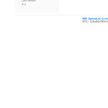
Last viewed
A-Z
NB! Upload.ee is not
BTC: 123uBQYMYn