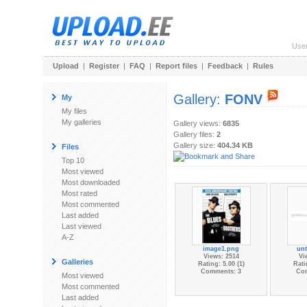
Use
Upload
|
Register
|
FAQ
|
Report files
|
Feedback
|
Rules
Gallery:
FONV
My
My files
My galleries
Gallery views:
6835
Gallery files:
2
Gallery size:
404.34 KB
Files
Top 10
Most viewed
Most downloaded
Most rated
Most commented
Last added
Last viewed
A-Z
image1.png
unt
Views: 2514
Vi
Galleries
Rating: 5.00 (1)
Rati
Comments: 3
Co
Most viewed
Most commented
Last added