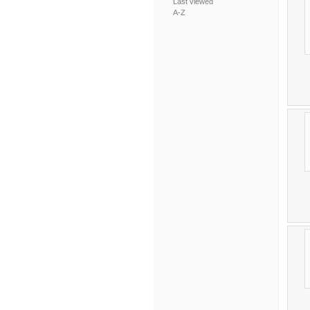
Last viewed
A-Z