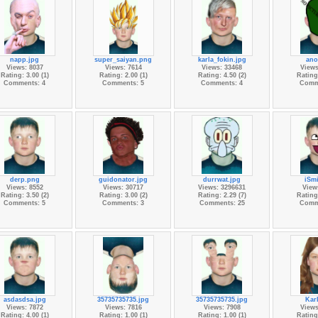
napp.jpg
super_saiyan.png
karla_fokin.jpg
ano
Views: 8037
Views: 7614
Views: 33468
Views
Rating: 3.00 (1)
Rating: 2.00 (1)
Rating: 4.50 (2)
Rating:
Comments: 4
Comments: 5
Comments: 4
Comm
derp.png
guidonator.jpg
durrwat.jpg
iSmi
Views: 8552
Views: 30717
Views: 3296631
View
Rating: 3.50 (2)
Rating: 3.00 (2)
Rating: 2.29 (7)
Rating:
Comments: 5
Comments: 3
Comments: 25
Comm
asdasdsa.jpg
35735735735.jpg
35735735735.jpg
Kar
Views: 7872
Views: 7816
Views: 7908
Views
Rating: 4.00 (1)
Rating: 1.00 (1)
Rating: 1.00 (1)
Rating: