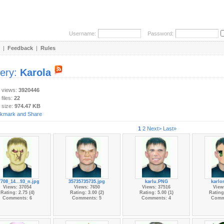
Username:
Password:
|
Feedback
|
Rules
lery:
Karola
y views:
3920446
 files:
22
 size:
974.47 KB
1
2
Next>
Last»
708_14...93_n.jpg
35735735735.jpg
karlu.PNG
karlo
Views: 37054
Views: 7650
Views: 37516
View
Rating: 2.75 (4)
Rating: 3.00 (2)
Rating: 5.00 (1)
Rating:
Comments: 6
Comments: 5
Comments: 4
Comm