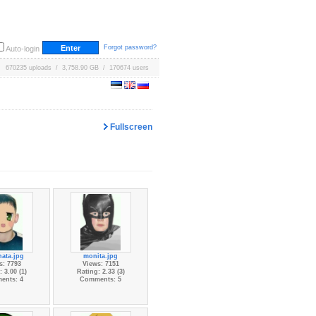
Forgot password?
Auto-login
670235 uploads / 3,758.90 GB / 170674 users
Fullscreen
nata.jpg
monita.jpg
s: 7793
Views: 7151
 3.00 (1)
Rating: 2.33 (3)
ents: 4
Comments: 5