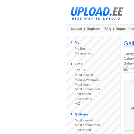
Upload
|
Register
|
FAQ
|
Report files
Gal
My
My files
My galleries
Galler
Gallery
Gallery
Files
Top 10
Most viewed
Most downloaded
Most rated
Most commented
Last added
Last viewed
A-Z
67
Galleries
Most viewed
Most commented
Last added