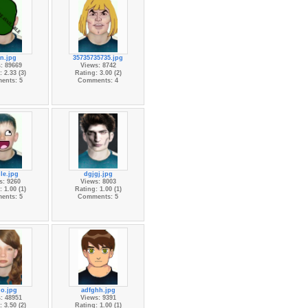
n.jpg
35735735735.jpg
: 89669
Views: 8742
 2.33 (3)
Rating: 3.00 (2)
ents: 5
Comments: 4
le.jpg
dgjgj.jpg
s: 9260
Views: 8003
 1.00 (1)
Rating: 1.00 (1)
ents: 5
Comments: 5
lo.jpg
adfghh.jpg
: 48951
Views: 9391
 3.50 (2)
Rating: 1.00 (1)