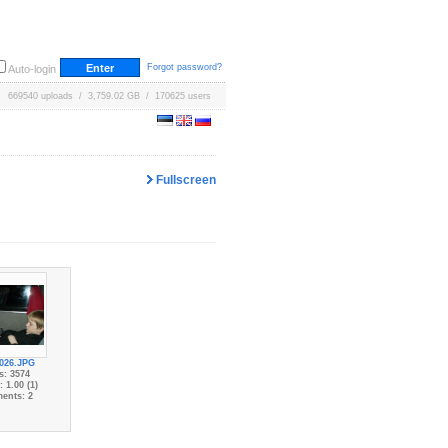
Forgot password?
Auto-login
669540 uploads / 3,759.02 GB / 170625 users
Fullscreen
026.JPG
s: 3574
 1.00 (1)
ents: 2