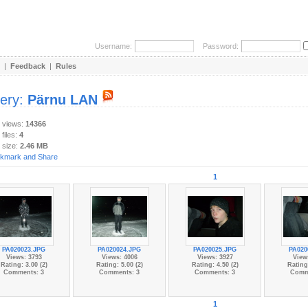
Username:
Password:
|
Feedback
|
Rules
lery:
Pärnu LAN
y views:
14366
 files:
4
 size:
2.46 MB
1
PA020023.JPG
PA020024.JPG
PA020025.JPG
PA020
Views: 3793
Views: 4006
Views: 3927
View
Rating: 3.00 (2)
Rating: 5.00 (2)
Rating: 4.50 (2)
Rating:
Comments: 3
Comments: 3
Comments: 3
Comm
1