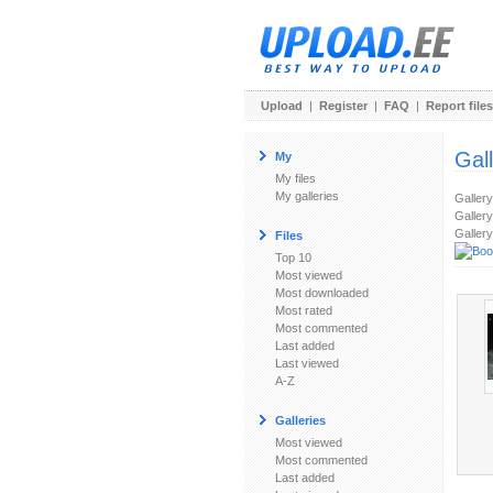
Upload
|
Register
|
FAQ
|
Report files
Gal
My
My files
My galleries
Galler
Gallery
Gallery
Files
Top 10
Most viewed
Most downloaded
Most rated
Most commented
Last added
Last viewed
A-Z
Galleries
Most viewed
Most commented
Last added