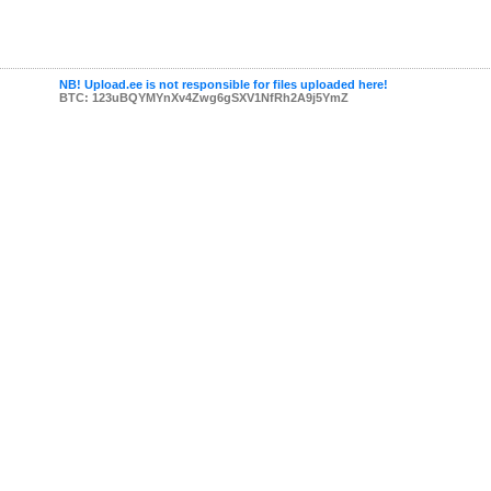
NB! Upload.ee is not responsible for files uploaded here!
BTC: 123uBQYMYnXv4Zwg6gSXV1NfRh2A9j5YmZ