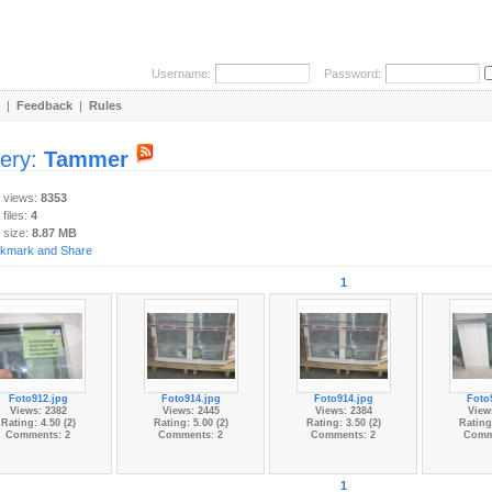
Username:
Password:
|
Feedback
|
Rules
lery:
Tammer
y views:
8353
 files:
4
 size:
8.87 MB
1
Foto912.jpg
Foto914.jpg
Foto914.jpg
Foto
Views: 2382
Views: 2445
Views: 2384
View
Rating: 4.50 (2)
Rating: 5.00 (2)
Rating: 3.50 (2)
Rating:
Comments: 2
Comments: 2
Comments: 2
Comm
1