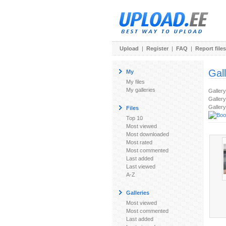
Upload
|
Register
|
FAQ
|
Report files
Gal
My
My files
My galleries
Galler
Gallery
Gallery
Files
Top 10
Most viewed
Most downloaded
Most rated
Most commented
Last added
Last viewed
A-Z
Galleries
Most viewed
Most commented
Last added