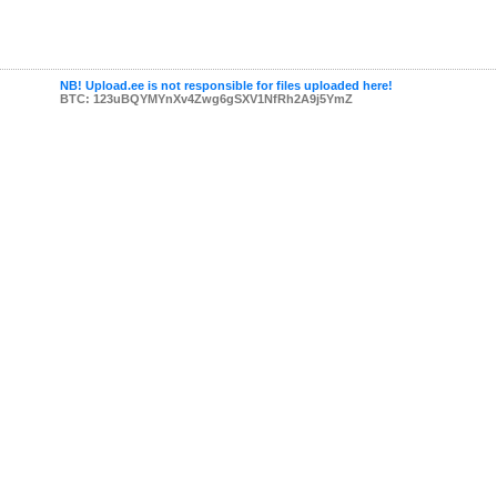
NB! Upload.ee is not responsible for files uploaded here!
BTC: 123uBQYMYnXv4Zwg6gSXV1NfRh2A9j5YmZ