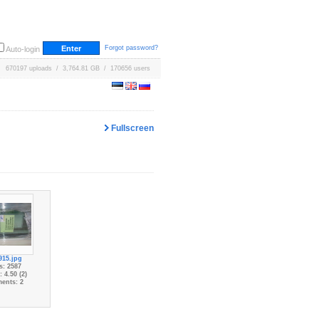
Forgot password?
Auto-login
670197 uploads / 3,764.81 GB / 170656 users
Fullscreen
915.jpg
s: 2587
 4.50 (2)
ents: 2