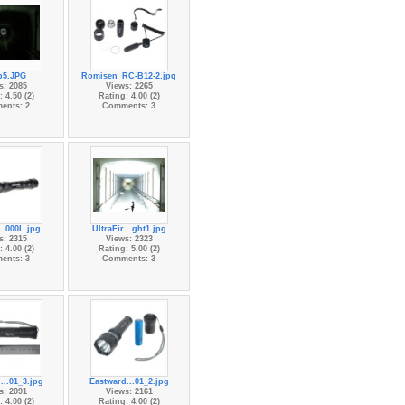
p5.JPG
Romisen_RC-B12-2.jpg
s: 2085
Views: 2265
 4.50 (2)
Rating: 4.00 (2)
ents: 2
Comments: 3
...000L.jpg
UltraFir...ght1.jpg
s: 2315
Views: 2323
 4.00 (2)
Rating: 5.00 (2)
ents: 3
Comments: 3
...01_3.jpg
Eastward...01_2.jpg
s: 2091
Views: 2161
 4.00 (2)
Rating: 4.00 (2)