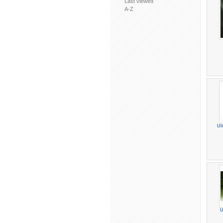
Last viewed
A-Z
Ul
U