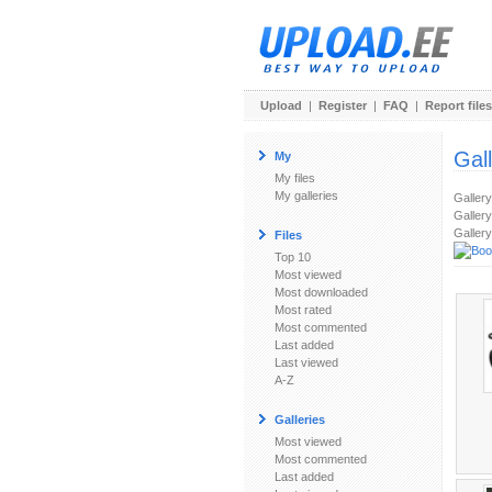
Upload
|
Register
|
FAQ
|
Report files
Gal
My
My files
My galleries
Galler
Gallery
Gallery
Files
Top 10
Most viewed
Most downloaded
Most rated
Most commented
Last added
Last viewed
A-Z
Galleries
Most viewed
Most commented
Last added