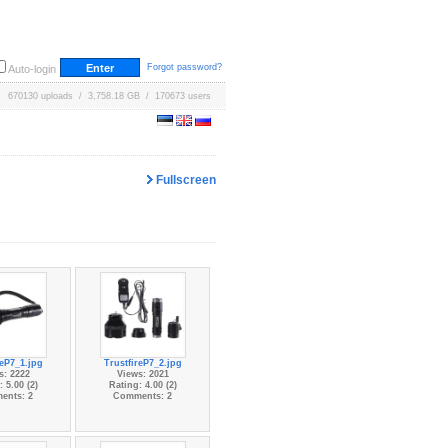
Forgot password?
Auto-login
670130 uploads / 3,758.18 GB / 170673 users
Fullscreen
reP7_1.jpg
TrustfireP7_2.jpg
s: 2222
Views: 2021
 5.00 (2)
Rating: 4.00 (2)
ents: 2
Comments: 2