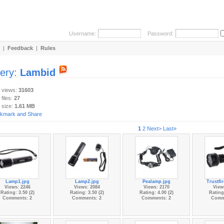
Username:
Password:
|
Feedback
|
Rules
lery:
Lambid
y views:
31603
 files:
27
 size:
1.61 MB
1
2
Next>
Last»
Lamp1.jpg
Lamp2.jpg
Pealamp.jpg
Trustfi
Views: 2246
Views: 2084
Views: 2170
View
Rating: 3.50 (2)
Rating: 3.50 (2)
Rating: 4.00 (2)
Rating:
Comments: 2
Comments: 2
Comments: 2
Comm