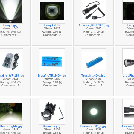
Lamp3.jpg
Lamp4.JPG
Romisen_RC-B12-1.jpg
Lam
Views: 1949
Views: 2045
Views: 2285
View
Rating: 5.00 (2)
Rating: 5.00 (2)
Rating: 3.00 (2)
Rating:
Comments: 2
Comments: 2
Comments: 3
Comm
trafire_WF-139.jpg
TrustfireTR18650.jpg
Trustfir...650a.jpg
UltraFir
Views: 2141
Views: 2376
Views: 2184
View
Rating: 4.50 (2)
Rating: 4.00 (2)
Rating: 5.00 (2)
Rating:
Comments: 2
Comments: 2
Comments: 2
Comm
ltraFir...ght2.jpg
Kinnitus.jpg
Eastward...01_4.jpg
Eastward
Views: 2148
Views: 2100
Views: 2299
View
Rating: 4.50 (2)
Rating: 3.50 (2)
Rating: 3.50 (2)
Rating: