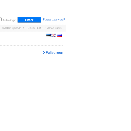
Forgot password?
Auto-login
670186 uploads / 3,763.50 GB / 170645 users
Fullscreen