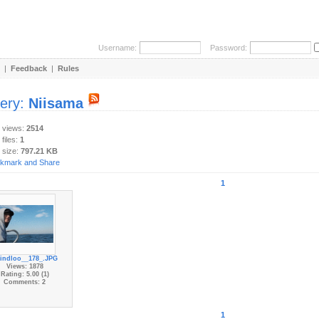
Username:
Password:
|
Feedback
|
Rules
lery:
Niisama
y views:
2514
 files:
1
 size:
797.21 KB
1
indloo__178_.JPG
Views: 1878
Rating: 5.00 (1)
Comments: 2
1