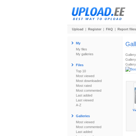
Upload
|
Register
|
FAQ
|
Report files
Gal
My
My files
My galleries
Galler
Gallery
Gallery
Files
Top 10
Most viewed
Most downloaded
Most rated
Most commented
Last added
Last viewed
A-Z
Va
Galleries
Most viewed
Most commented
Last added