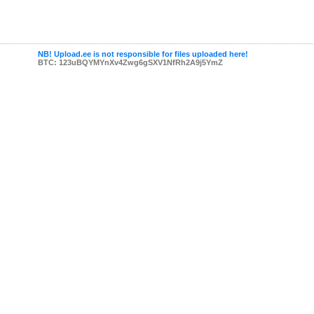
NB! Upload.ee is not responsible for files uploaded here!
BTC: 123uBQYMYnXv4Zwg6gSXV1NfRh2A9j5YmZ