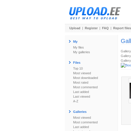
Upload
|
Register
|
FAQ
|
Report files
Gal
My
My files
Galler
My galleries
Gallery
Gallery
Files
Top 10
Most viewed
Most downloaded
Most rated
Most commented
Last added
Last viewed
A-Z
Galleries
Most viewed
Most commented
Last added