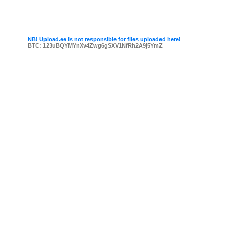
NB! Upload.ee is not responsible for files uploaded here!
BTC: 123uBQYMYnXv4Zwg6gSXV1NfRh2A9j5YmZ