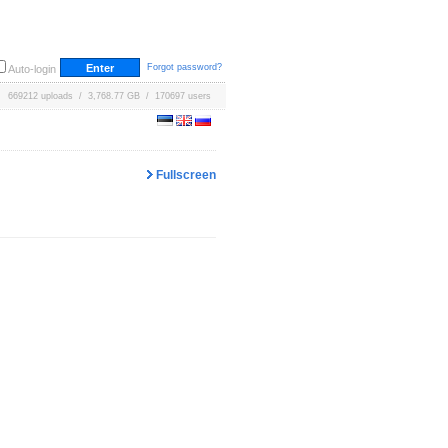
Forgot password?
Auto-login
669212 uploads / 3,768.77 GB / 170697 users
Fullscreen