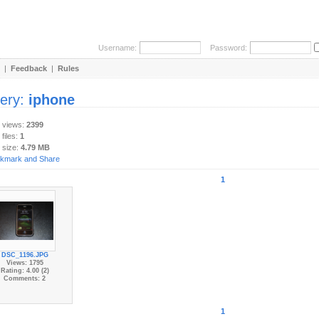
Username:
Password:
|
Feedback
|
Rules
lery:
iphone
y views:
2399
 files:
1
 size:
4.79 MB
1
DSC_1196.JPG
Views: 1795
Rating: 4.00 (2)
Comments: 2
1