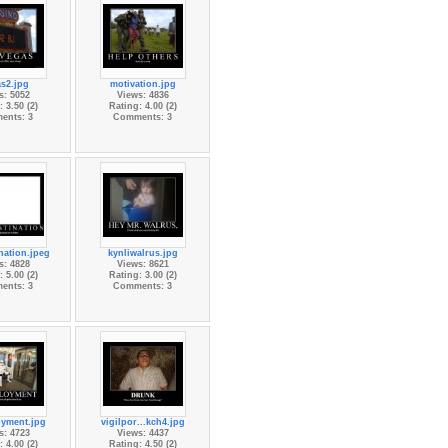
s2.jpg
motivation.jpg
s: 5052
Views: 4836
 3.50 (2)
Rating: 4.00 (2)
ents: 3
Comments: 3
nation.jpeg
kynliwalrus.jpg
s: 4828
Views: 8621
 5.00 (2)
Rating: 3.00 (2)
ents: 3
Comments: 3
yment.jpg
vigilpor...kch4.jpg
s: 4723
Views: 4437
 4.00 (2)
Rating: 4.50 (2)