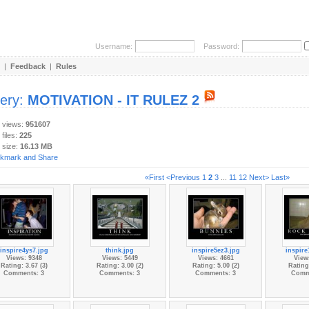
Username:
Password:
|
Feedback
|
Rules
lery:
MOTIVATION - IT RULEZ 2
y views:
951607
 files:
225
 size:
16.13 MB
«First
<Previous
1
2
3
...
11
12
Next>
Last»
inspire4ys7.jpg
think.jpg
inspire5ez3.jpg
inspire
Views: 9348
Views: 5449
Views: 4661
View
Rating: 3.67 (3)
Rating: 3.00 (2)
Rating: 5.00 (2)
Rating:
Comments: 3
Comments: 3
Comments: 3
Comm