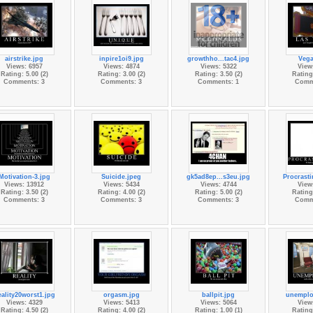
airstrike.jpg
inpire1oi9.jpg
growthho...tac4.jpg
Vega
Views: 6957
Views: 4874
Views: 5322
View
Rating: 5.00 (2)
Rating: 3.00 (2)
Rating: 3.50 (2)
Rating:
Comments: 3
Comments: 3
Comments: 1
Comm
Motivation-3.jpg
Suicide.jpeg
gk5ad8ep...s3eu.jpg
Procrasti
Views: 13912
Views: 5434
Views: 4744
View
Rating: 3.50 (2)
Rating: 4.00 (2)
Rating: 5.00 (2)
Rating:
Comments: 3
Comments: 3
Comments: 3
Comm
ality20worst1.jpg
orgasm.jpg
ballpit.jpg
unemplo
Views: 4329
Views: 5413
Views: 5064
View
Rating: 4.50 (2)
Rating: 4.00 (2)
Rating: 1.00 (1)
Rating: