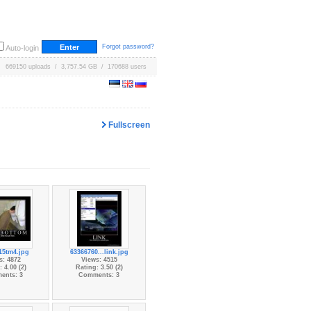
Forgot password?
Auto-login
669150 uploads / 3,757.54 GB / 170688 users
Fullscreen
15tm4.jpg
63366760...link.jpg
s: 4872
Views: 4515
 4.00 (2)
Rating: 3.50 (2)
ents: 3
Comments: 3