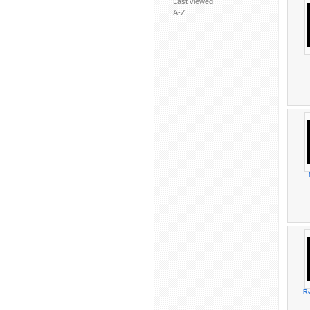
Last viewed
A-Z
Re