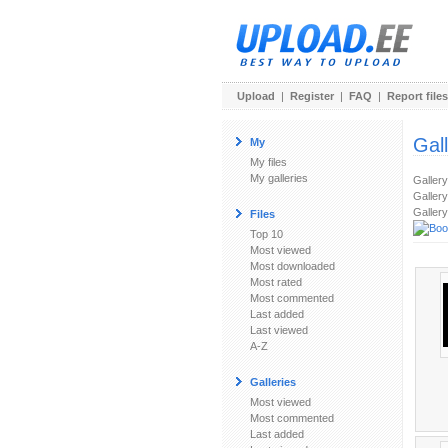
Upload
|
Register
|
FAQ
|
Report files
Gal
My
My files
My galleries
Galler
Gallery
Gallery
Files
Top 10
Most viewed
Most downloaded
Most rated
Most commented
Last added
Last viewed
A-Z
Galleries
Most viewed
Most commented
Last added