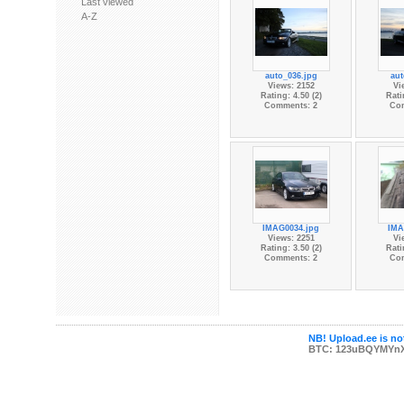
Last viewed
A-Z
auto_036.jpg
aut
Views: 2152
Vi
Rating: 4.50 (2)
Rati
Comments: 2
Co
IMAG0034.jpg
IMA
Views: 2251
Vi
Rating: 3.50 (2)
Rati
Comments: 2
Co
NB! Upload.ee is not
BTC: 123uBQYMYn