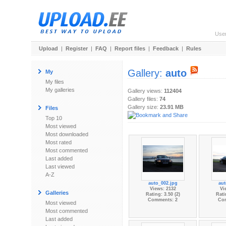
Use
Upload
|
Register
|
FAQ
|
Report files
|
Feedback
|
Rules
Gallery:
auto
My
My files
My galleries
Gallery views:
112404
Gallery files:
74
Gallery size:
23.91 MB
Files
Top 10
Most viewed
Most downloaded
Most rated
Most commented
Last added
Last viewed
A-Z
auto_002.jpg
aut
Views: 2132
Vi
Galleries
Rating: 3.50 (2)
Rati
Comments: 2
Co
Most viewed
Most commented
Last added