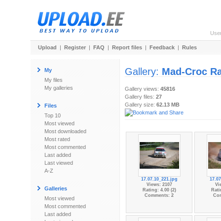
Use
Upload
|
Register
|
FAQ
|
Report files
|
Feedback
|
Rules
Gallery:
Mad-Croc Ra
My
My files
My galleries
Gallery views:
45816
Gallery files:
27
Gallery size:
62.13 MB
Files
Top 10
Most viewed
Most downloaded
Most rated
Most commented
Last added
Last viewed
A-Z
17.07.10_221.jpg
17.07
Views: 2107
Vi
Galleries
Rating: 4.00 (2)
Rati
Comments: 2
Co
Most viewed
Most commented
Last added