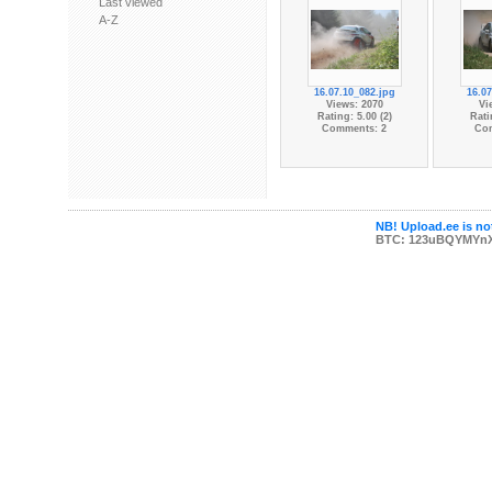
Last viewed
A-Z
16.07.10_082.jpg
16.07
Views: 2070
Vi
Rating: 5.00 (2)
Rati
Comments: 2
Co
NB! Upload.ee is not
BTC: 123uBQYMYn