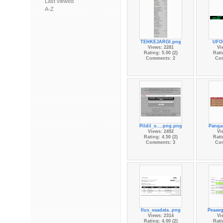
Last viewed
A-Z
TEHKEJARGI.png
UFO
Views: 2281
Vi
Rating: 5.00 (2)
Rati
Comments: 2
Co
Pildil_o....png.png
Panga
Views: 2492
Vi
Rating: 4.50 (2)
Rati
Comments: 3
Co
Ilus_vaadata..png
Peaaeg
Views: 2314
Vi
Rating: 4.00 (2)
Rati