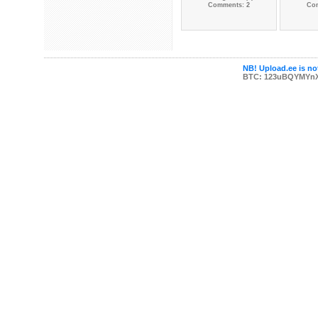
Comments: 2
Co
NB! Upload.ee is not
BTC: 123uBQYMYn