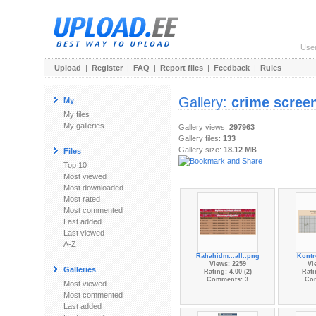
Use
Upload
|
Register
|
FAQ
|
Report files
|
Feedback
|
Rules
Gallery:
crime scree
My
My files
My galleries
Gallery views:
297963
Gallery files:
133
Gallery size:
18.12 MB
Files
Top 10
Most viewed
Most downloaded
Most rated
Most commented
Last added
Last viewed
A-Z
Rahahidm...all..png
Kontro
Views: 2259
Vi
Galleries
Rating: 4.00 (2)
Rati
Comments: 3
Co
Most viewed
Most commented
Last added