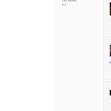
Last viewed
A-Z
75