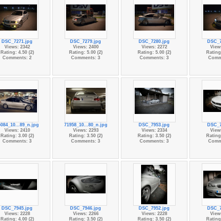
DSC_7271.jpg
DSC_7279.jpg
DSC_7280.jpg
DSC_7
Views: 2342
Views: 2400
Views: 2272
View
Rating: 4.50 (2)
Rating: 5.00 (2)
Rating: 5.00 (2)
Rating:
Comments: 2
Comments: 3
Comments: 3
Comm
084_10...89_n.jpg
71958_10...80_n.jpg
DSC_7953.jpg
DSC_7
Views: 2410
Views: 2293
Views: 2334
View
Rating: 3.00 (2)
Rating: 3.50 (2)
Rating: 3.50 (2)
Rating:
Comments: 3
Comments: 3
Comments: 3
Comm
DSC_7945.jpg
DSC_7946.jpg
DSC_7952.jpg
DSC_7
Views: 2228
Views: 2266
Views: 2228
View
Rating: 4.00 (2)
Rating: 3.50 (2)
Rating: 3.50 (2)
Rating: