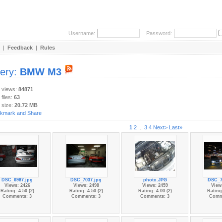
Username:
Password:
|
Feedback
|
Rules
lery:
BMW M3
y views:
84871
 files:
63
 size:
20.72 MB
1
2
...
3
4
Next>
Last»
DSC_6987.jpg
DSC_7037.jpg
photo.JPG
DSC_7
Views: 2426
Views: 2498
Views: 2459
View
Rating: 4.50 (2)
Rating: 4.50 (2)
Rating: 4.00 (2)
Rating:
Comments: 3
Comments: 3
Comments: 3
Comm