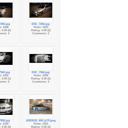
283.jpg
DSC_7284.jpg
s: 2448
Views: 2233
 4.00 (2)
Rating: 4.00 (2)
ents: 3
Comments: 2
943.jpg
DSC_7944.jpg
s: 2432
Views: 2300
 3.00 (1)
Rating: 4.00 (2)
ents: 2
Comments: 3
958.jpg
10529333_XNCyCP.jpeg
s: 2150
Views: 2431
 3.50 (2)
Rating: 5.00 (2)