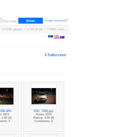
Forgot password?
Auto-login
670198 uploads / 3,759.48 GB / 170645 users
Fullscreen
258.JPG
DSC_7259.jpg
s: 2273
Views: 2576
 4.50 (2)
Rating: 3.00 (2)
ents: 3
Comments: 3