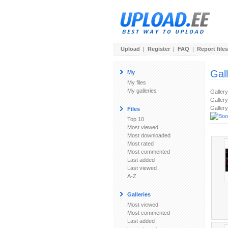
Upload
|
Register
|
FAQ
|
Report files
Gal
My
My files
My galleries
Galler
Gallery
Gallery
Files
Top 10
Most viewed
Most downloaded
Most rated
Most commented
Last added
Last viewed
A-Z
Galleries
Most viewed
Most commented
Last added