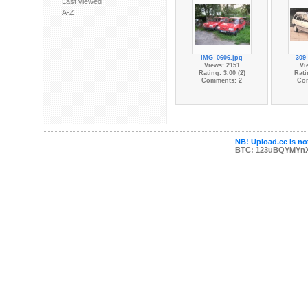
Last viewed
A-Z
IMG_0606.jpg
309
Views: 2151
Vi
Rating: 3.00 (2)
Rati
Comments: 2
Co
NB! Upload.ee is not
BTC: 123uBQYMYn