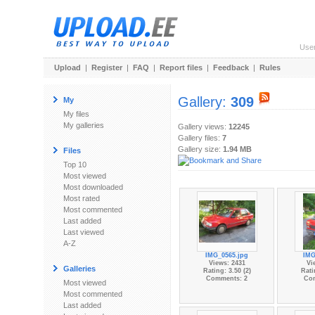
Use
Upload
|
Register
|
FAQ
|
Report files
|
Feedback
|
Rules
Gallery:
309
My
My files
My galleries
Gallery views:
12245
Gallery files:
7
Gallery size:
1.94 MB
Files
Top 10
Most viewed
Most downloaded
Most rated
Most commented
Last added
Last viewed
A-Z
IMG_0565.jpg
IMG
Views: 2431
Vi
Galleries
Rating: 3.50 (2)
Rati
Comments: 2
Co
Most viewed
Most commented
Last added