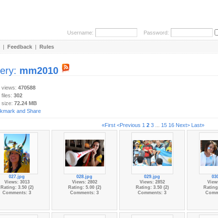
Username:
Password:
|
Feedback
|
Rules
lery:
mm2010
y views:
470588
 files:
302
 size:
72.24 MB
«First
<Previous
1
2
3
...
15
16
Next>
Last»
027.jpg
028.jpg
029.jpg
03
Views: 3013
Views: 2802
Views: 2852
View
Rating: 3.50 (2)
Rating: 5.00 (2)
Rating: 3.50 (2)
Rating:
Comments: 3
Comments: 3
Comments: 3
Comm