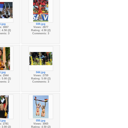
8.jpg
039.jpg
s: 3007
Views: 2877
 4.50 (2)
Rating: 4.50 (2)
ents: 3
Comments: 3
3.jpg
044.jpg
s: 2944
Views: 2759
 5.00 (2)
Rating: 5.00 (2)
ents: 2
Comments: 3
8.jpg
050.jpg
s: 2781
Views: 3065
 3.00 (2)
Rating: 4.50 (2)