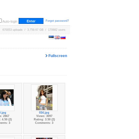
Forgot password?
Auto-login
670053 uploads / 3,759.67 GB / 170682 users
Fullscreen
0.jpg
034.jpg
s: 2867
Views: 3097
 4.50 (2)
Rating: 3.50 (2)
ents: 3
Comments: 3