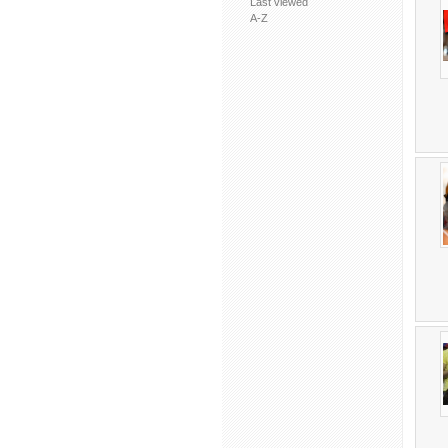
Last viewed
A-Z