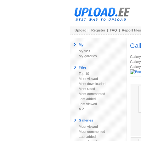
Upload
|
Register
|
FAQ
|
Report files
Gal
My
My files
My galleries
Galler
Gallery
Gallery
Files
Top 10
Most viewed
Most downloaded
Most rated
Most commented
Last added
Last viewed
A-Z
Galleries
Most viewed
Most commented
Last added