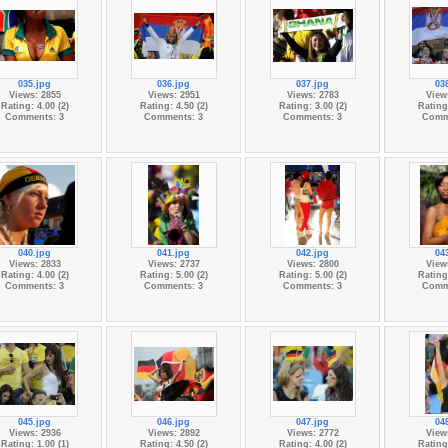
035.jpg
036.jpg
037.jpg
03
Views: 2855
Views: 2951
Views: 2783
View
Rating: 4.00 (2)
Rating: 4.50 (2)
Rating: 3.00 (2)
Rating:
Comments: 3
Comments: 3
Comments: 3
Comm
040.jpg
041.jpg
042.jpg
04
Views: 2833
Views: 2737
Views: 2800
View
Rating: 4.00 (2)
Rating: 5.00 (2)
Rating: 5.00 (2)
Rating:
Comments: 3
Comments: 3
Comments: 3
Comm
045.jpg
046.jpg
047.jpg
04
Views: 2936
Views: 2892
Views: 2772
View
Rating: 1.00 (1)
Rating: 4.50 (2)
Rating: 4.00 (2)
Rating: