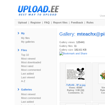
Use
Upload
|
Register
|
FAQ
|
Report files
|
Feedback
|
Rules
Gallery:
mteachx@pi
My
My files
My galleries
Gallery views:
125441
Gallery files:
11
Gallery size:
182.61 KB
Files
Top 10
Most viewed
Most downloaded
Most rated
Most commented
Last added
Last viewed
A-Z
-TvRzl6l...5F-w.jpg
Views: 45360
Vie
Galleries
Rating: 3.88 (16)
Rati
Comments: 11
Co
Most viewed
Most commented
Last added