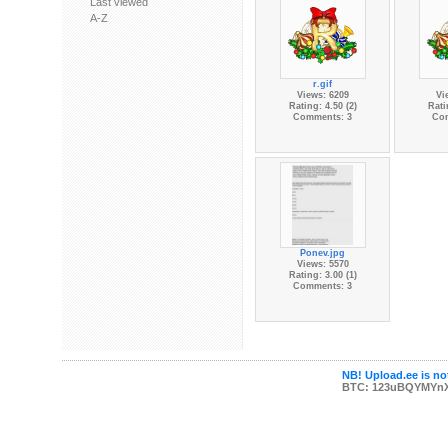
Last viewed
A-Z
r.gif
Views: 6209
Vi
Rating: 4.50 (2)
Rati
Comments: 3
Co
Ponev.jpg
Views: 5570
Rating: 3.00 (1)
Comments: 3
NB! Upload.ee is not
BTC: 123uBQYMYn