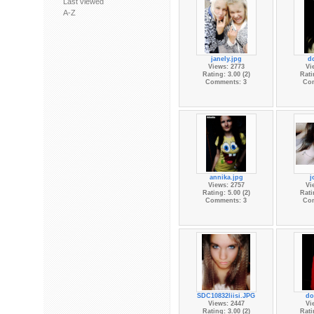
Last viewed
A-Z
janely.jpg
d
Views: 2773
Vi
Rating: 3.00 (2)
Rati
Comments: 3
Co
annika.jpg
j
Views: 2757
Vi
Rating: 5.00 (2)
Rati
Comments: 3
Co
SDC10832liisi.JPG
do
Views: 2447
Vi
Rating: 3.00 (2)
Rati