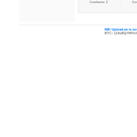
Comments: 3
Co
NB! Upload.ee is not
BTC: 123uBQYMYn