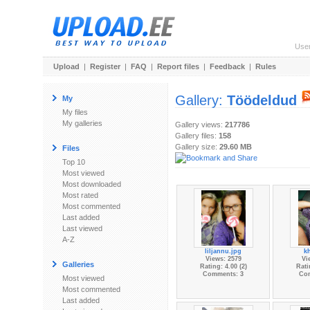
Use
Upload
|
Register
|
FAQ
|
Report files
|
Feedback
|
Rules
Gallery:
Töödeldud
My
My files
My galleries
Gallery views:
217786
Gallery files:
158
Gallery size:
29.60 MB
Files
Top 10
Most viewed
Most downloaded
Most rated
Most commented
Last added
Last viewed
A-Z
liljannu.jpg
kh
Views: 2579
Vi
Galleries
Rating: 4.00 (2)
Rati
Comments: 3
Co
Most viewed
Most commented
Last added