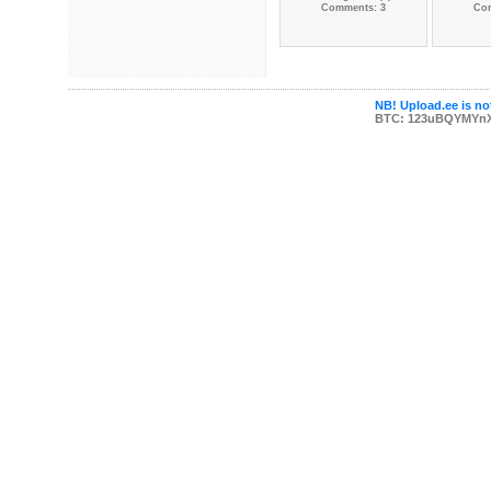
Comments: 3
Co
NB! Upload.ee is not
BTC: 123uBQYMYn