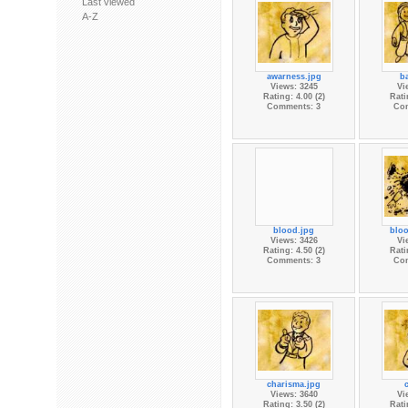
Last viewed
A-Z
awarness.jpg
ba
Views: 3245
Vi
Rating: 4.00 (2)
Rati
Comments: 3
Co
blood.jpg
bloo
Views: 3426
Vi
Rating: 4.50 (2)
Rati
Comments: 3
Co
charisma.jpg
Views: 3640
Vi
Rating: 3.50 (2)
Rati