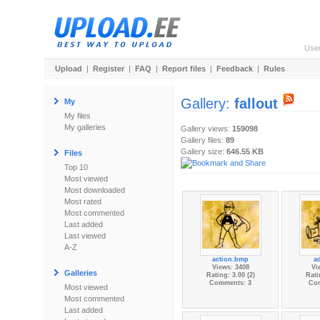
Use
Upload
|
Register
|
FAQ
|
Report files
|
Feedback
|
Rules
Gallery:
fallout
My
My files
My galleries
Gallery views:
159098
Gallery files:
89
Gallery size:
646.55 KB
Files
Top 10
Most viewed
Most downloaded
Most rated
Most commented
Last added
Last viewed
A-Z
action.bmp
ad
Views: 3408
Vi
Galleries
Rating: 3.00 (2)
Rati
Comments: 3
Co
Most viewed
Most commented
Last added