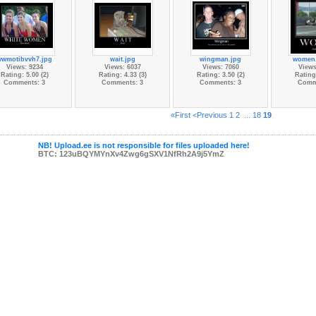
wwmotibvvh7.jpg
wait.jpg
wingman.jpg
women
Views: 9234
Views: 6037
Views: 7060
Views
Rating: 5.00 (2)
Rating: 4.33 (3)
Rating: 3.50 (2)
Rating:
Comments: 3
Comments: 3
Comments: 3
Comm
«First
<Previous
1
2
...
18
19
NB! Upload.ee is not responsible for files uploaded here!
BTC: 123uBQYMYnXv4Zwg6gSXV1NfRh2A9j5YmZ