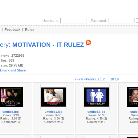
Username:
Password:
|
Feedback
|
Rules
lery:
MOTIVATION - IT RULEZ
y views:
2722985
 files:
369
 size:
29.75 MB
«First
<Previous
1
2
...
18
19
untitled.jpg
untitled1.jpg
untitled3.jpg
untit
Views: 6249
Views: 6751
Views: 5570
View
Rating: 3.00 (2)
Rating: 3.50 (2)
Rating: 4.50 (2)
Rating:
Comments: 3
Comments: 3
Comments: 3
Comm