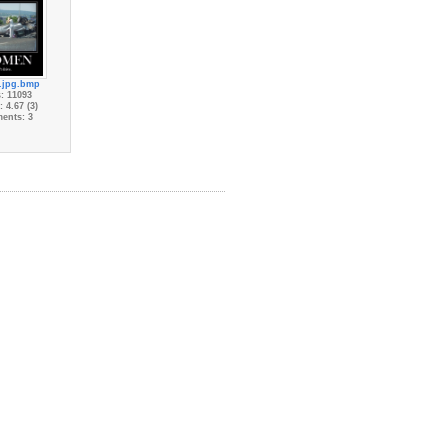
.jpg.bmp
: 11093
 4.67 (3)
ents: 3