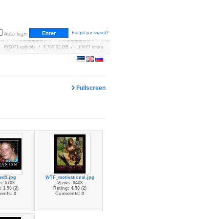
Forgot password?
Auto-login
670071 uploads / 3,760.02 GB / 170677 users
Fullscreen
led5.jpg
WTF_motivational.jpg
s: 5733
Views: 9403
 3.50 (2)
Rating: 4.50 (2)
ents: 3
Comments: 3