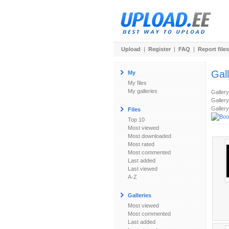
Upload
|
Register
|
FAQ
|
Report files
Gal
My
My files
My galleries
Galler
Gallery
Gallery
Files
Top 10
Most viewed
Most downloaded
Most rated
Most commented
Last added
Last viewed
A-Z
Galleries
Most viewed
Most commented
Last added