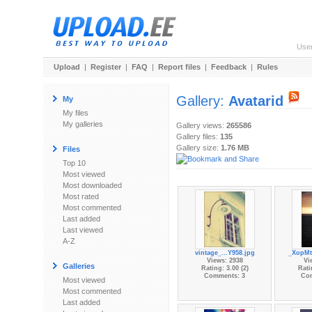
Use
Upload
|
Register
|
FAQ
|
Report files
|
Feedback
|
Rules
Gallery:
Avatarid
My
My files
My galleries
Gallery views:
265586
Gallery files:
135
Gallery size:
1.76 MB
Files
Top 10
Most viewed
Most downloaded
Most rated
Most commented
Last added
Last viewed
A-Z
vintage_...Y958.jpg
_XopMt
Views: 2938
Vi
Galleries
Rating: 3.00 (2)
Rati
Comments: 3
Co
Most viewed
Most commented
Last added