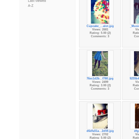
Last viewed
A-Z
Cupcake_...alot.jpg
_Music
Views: 2681
Vi
Rating: 5.00 (2)
Rati
Comments: 3
Co
76ec1d2b...f780.jpg
9255b4
Views: 2499
Vi
Rating: 3.00 (2)
Rati
Comments: 3
Co
d6dfa51a...2d59.jpg
dfg
Views: 2702
Vi
Rating: 5.00 (2)
Rati