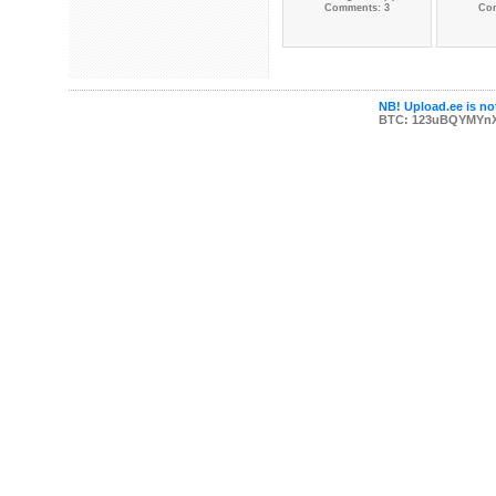
Comments: 3
Co
NB! Upload.ee is not
BTC: 123uBQYMYn