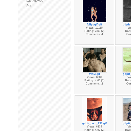
Last viewed
A-Z
felipegif.gif
gdpit_
Views: 10135
Vi
Rating: 3.50 (2)
Rati
Comments: 4
Co
avt23.gif
gdpit_
Views: 6886
Vi
Rating: 4.00 (1)
Rati
Comments: 2
Co
gdpit_co..._236.gif
gdpit_
Views: 6134
Vi
Rating: 4.50 (2)
Rati