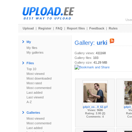
Use
Upload
|
Register
|
FAQ
|
Report files
|
Feedback
|
Rules
Gallery:
urki
My
My files
My galleries
Gallery views:
411168
Gallery files:
103
Gallery size:
41.29 MB
Files
Top 10
Most viewed
Most downloaded
Most rated
Most commented
Last added
Last viewed
A-Z
gdpit_co...0_62.gif
gdpit_
Views: 9686
Vi
Galleries
Rating: 3.00 (2)
Rati
Comments: 4
Co
Most viewed
Most commented
Last added