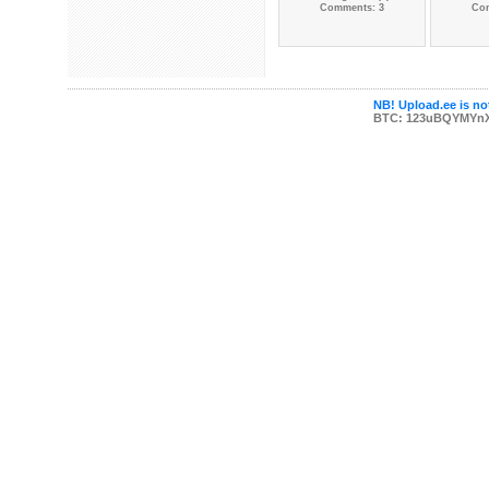
Comments: 3
Co
NB! Upload.ee is not
BTC: 123uBQYMYn