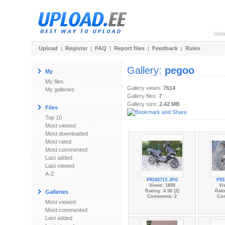
Use
Upload
|
Register
|
FAQ
|
Report files
|
Feedback
|
Rules
Gallery:
pegoo
My
My files
Gallery views:
7614
My galleries
Gallery files:
7
Gallery size:
2.42 MB
Files
Top 10
Most viewed
Most downloaded
Most rated
Most commented
Last added
Last viewed
A-Z
P9240713.JPG
P92
Views: 1850
Vi
Rating: 4.50 (2)
Rati
Galleries
Comments: 2
Co
Most viewed
Most commented
Last added