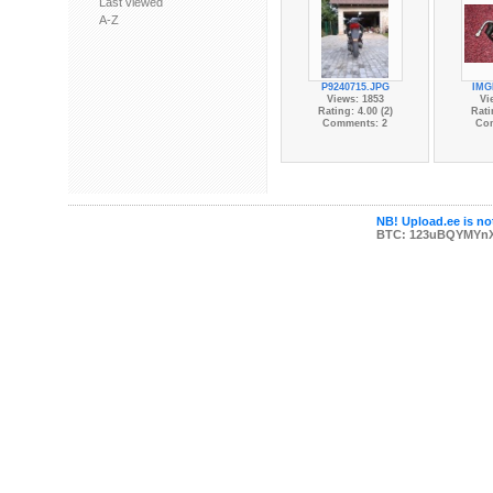
Last viewed
A-Z
P9240715.JPG
IMG
Views: 1853
Vi
Rating: 4.00 (2)
Rati
Comments: 2
Co
NB! Upload.ee is not
BTC: 123uBQYMYn