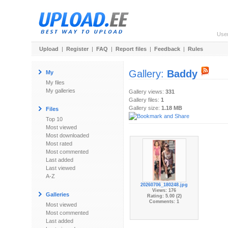
Use
Upload
|
Register
|
FAQ
|
Report files
|
Feedback
|
Rules
Gallery:
Baddy
My
My files
My galleries
Gallery views:
331
Gallery files:
1
Gallery size:
1.18 MB
Files
Top 10
Most viewed
Most downloaded
Most rated
Most commented
Last added
Last viewed
A-Z
20260706_180248.jpg
Views: 176
Galleries
Rating: 5.00 (2)
Comments: 1
Most viewed
Most commented
Last added