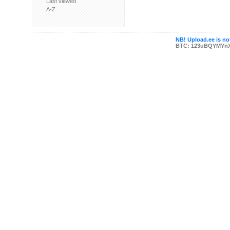
Last viewed
A-Z
NB! Upload.ee is not
BTC: 123uBQYMYn