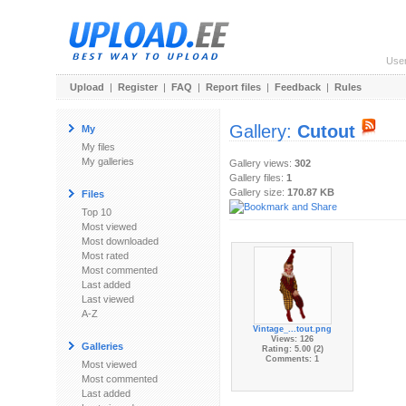
Use
Upload
|
Register
|
FAQ
|
Report files
|
Feedback
|
Rules
Gallery:
Cutout
My
My files
My galleries
Gallery views:
302
Gallery files:
1
Gallery size:
170.87 KB
Files
Top 10
Most viewed
Most downloaded
Most rated
Most commented
Last added
Last viewed
A-Z
Vintage_...tout.png
Views: 126
Galleries
Rating: 5.00 (2)
Comments: 1
Most viewed
Most commented
Last added