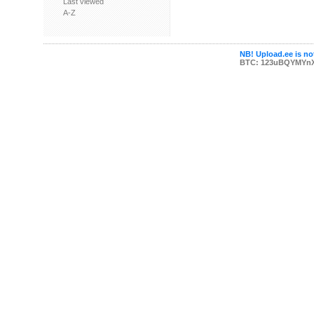
Last viewed
A-Z
NB! Upload.ee is not
BTC: 123uBQYMYn