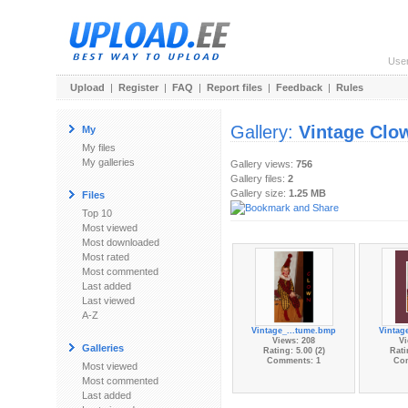
Use
Upload
|
Register
|
FAQ
|
Report files
|
Feedback
|
Rules
Gallery:
Vintage Clo
My
My files
My galleries
Gallery views:
756
Gallery files:
2
Gallery size:
1.25 MB
Files
Top 10
Most viewed
Most downloaded
Most rated
Most commented
Last added
Last viewed
A-Z
Vintage_...tume.bmp
Vintag
Views: 208
Vi
Galleries
Rating: 5.00 (2)
Rati
Comments: 1
Co
Most viewed
Most commented
Last added