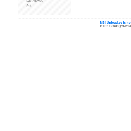
Last viewed
A-Z
NB! Upload.ee is not
BTC: 123uBQYMYn