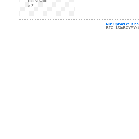
Last viewed
A-Z
NB! Upload.ee is not
BTC: 123uBQYMYn