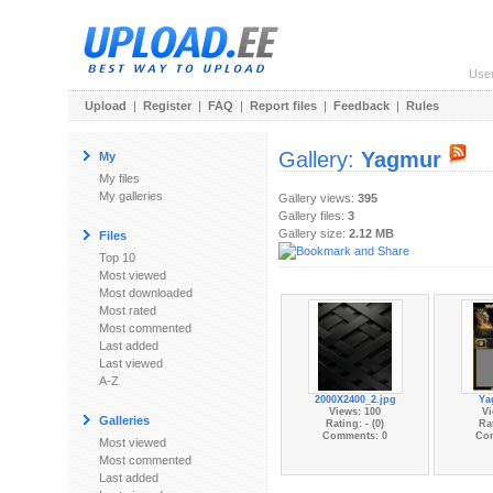
Use
Upload
|
Register
|
FAQ
|
Report files
|
Feedback
|
Rules
Gallery:
Yagmur
My
My files
My galleries
Gallery views:
395
Gallery files:
3
Gallery size:
2.12 MB
Files
Top 10
Most viewed
Most downloaded
Most rated
Most commented
Last added
Last viewed
A-Z
2000X2400_2.jpg
Ya
Views: 100
Vi
Galleries
Rating: - (0)
Rat
Comments: 0
Co
Most viewed
Most commented
Last added