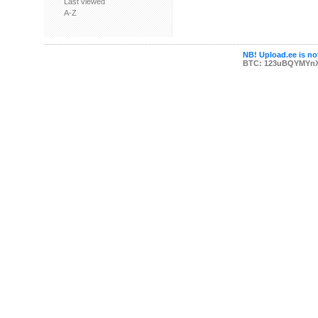
Last viewed
A-Z
NB! Upload.ee is not
BTC: 123uBQYMYn