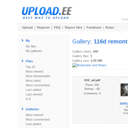
Use
Upload
|
Register
|
FAQ
|
Report files
|
Feedback
|
Rules
Gallery:
116d remont
My
My files
My galleries
Gallery views:
448
Gallery files:
3
Gallery size:
2.05 MB
Files
Top 10
Most viewed
Most downloaded
033_rpf.pdf
Most rated
Most commented
Views: 242
Rating: - (0)
Last added
Comments: 0
Last viewed
A-Z
4909f1
V
Galleries
Rat
Co
Most viewed
Most commented
Last added