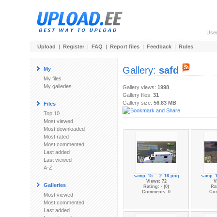
Use
Upload
|
Register
|
FAQ
|
Report files
|
Feedback
|
Rules
Gallery:
safd
My
My files
My galleries
Gallery views:
1998
Gallery files:
31
Gallery size:
56.83 MB
Files
Top 10
Most viewed
Most downloaded
Most rated
Most commented
Last added
Last viewed
A-Z
samp_15_...2_16.png
samp_1
Views: 72
V
Galleries
Rating: - (0)
Rat
Comments: 0
Co
Most viewed
Most commented
Last added