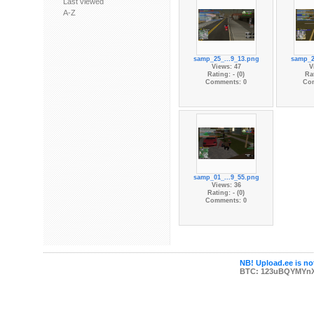
Last viewed
A-Z
samp_25_...9_13.png
samp_2
Views: 47
V
Rating: - (0)
Rat
Comments: 0
Co
samp_01_...9_55.png
Views: 36
Rating: - (0)
Comments: 0
NB! Upload.ee is not
BTC: 123uBQYMYn