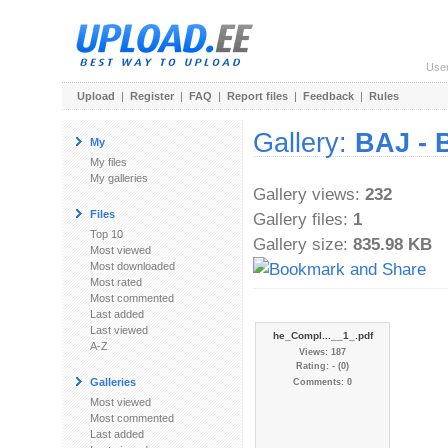
Use
Upload
|
Register
|
FAQ
|
Report files
|
Feedback
|
Rules
Gallery:
BAJ - 
My
My files
My galleries
Gallery views:
232
Files
Gallery files:
1
Top 10
Gallery size:
835.98 KB
Most viewed
Most downloaded
Most rated
Most commented
Last added
Last viewed
he_Compl...__1_.pdf
A-Z
Views: 187
Rating: - (0)
Galleries
Comments: 0
Most viewed
Most commented
Last added