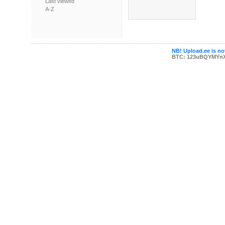
Last viewed
A-Z
NB! Upload.ee is not
BTC: 123uBQYMYn