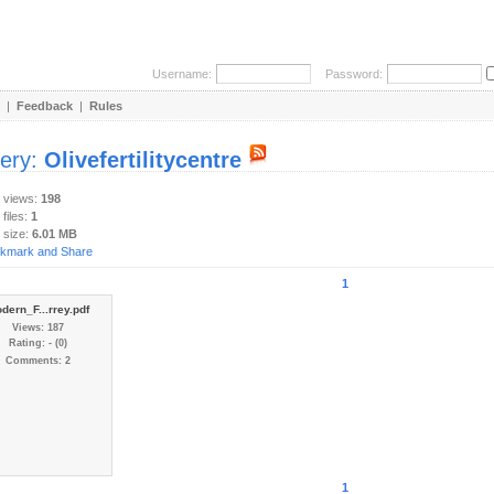
Username:
Password:
|
Feedback
|
Rules
lery:
Olivefertilitycentre
y views:
198
 files:
1
 size:
6.01 MB
1
dern_F...rrey.pdf
Views: 187
Rating: - (0)
Comments: 2
1