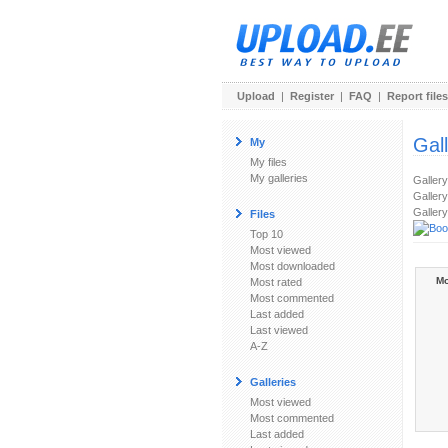
Upload
|
Register
|
FAQ
|
Report files
Gal
My
My files
My galleries
Galler
Gallery
Gallery
Files
Top 10
Most viewed
Most downloaded
Mo
Most rated
Most commented
Last added
Last viewed
A-Z
Galleries
Most viewed
Most commented
Last added