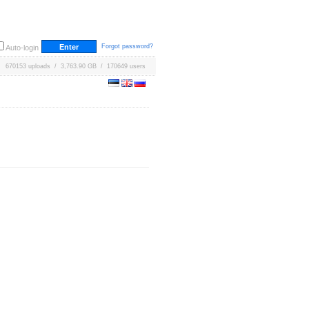
Forgot password?
Auto-login
670153 uploads / 3,763.90 GB / 170649 users