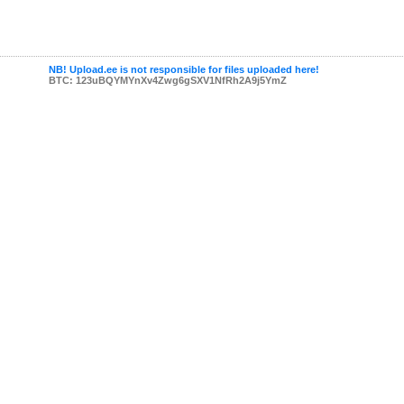
NB! Upload.ee is not responsible for files uploaded here!
BTC: 123uBQYMYnXv4Zwg6gSXV1NfRh2A9j5YmZ