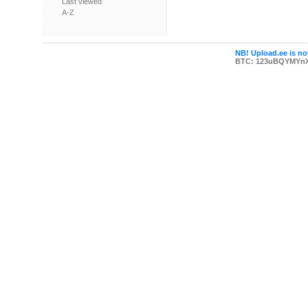
Last viewed
A-Z
NB! Upload.ee is not
BTC: 123uBQYMYn