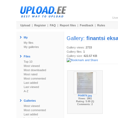
Use
Upload
|
Register
|
FAQ
|
Report files
|
Feedback
|
Rules
Gallery:
finantsi eks
My
My files
My galleries
Gallery views:
2733
Gallery files:
1
Gallery size:
422.57 KB
Files
Top 10
Most viewed
Most downloaded
Most rated
Most commented
Last added
Last viewed
A-Z
Pilt0074.jpg
Views: 1861
Galleries
Rating: 5.00 (1)
Comments: 2
Most viewed
Most commented
Last added