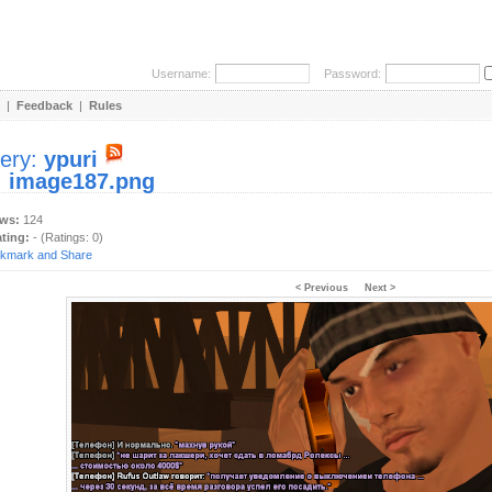
Username:
Password:
|
Feedback
|
Rules
lery:
ypuri
:
image187.png
ews:
124
ating:
- (Ratings: 0)
< Previous
Next >