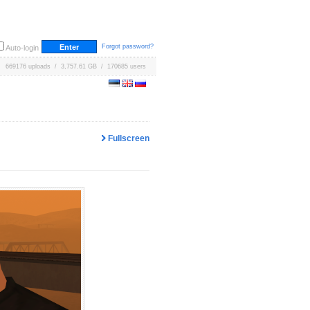
Forgot password?
Auto-login
669176 uploads / 3,757.61 GB / 170685 users
Fullscreen