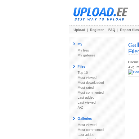
Upload
|
Register
|
FAQ
|
Report files
Gal
My
File
My files
My galleries
Filevi
Files
Avg. r
Top 10
Most viewed
Most downloaded
Most rated
Most commented
Last added
Last viewed
A-Z
Galleries
Most viewed
Most commented
Last added