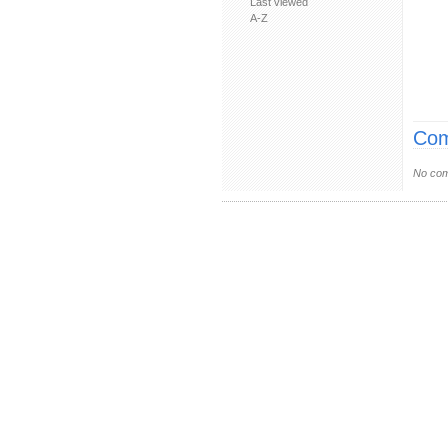
Last viewed
A-Z
Com
No com