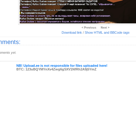
< Previous
Next >
Download link
/
Show HTML and BBCode
tags
ments:
ments yet.
NB! Upload.ee is not responsible for files uploaded here!
BTC: 123uBQYMYnXv4Zwg6gSXV1NfRh2A9j5YmZ