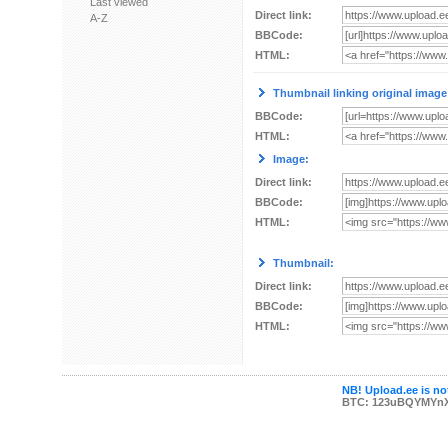
Last viewed
Direct link:
A-Z
BBCode:
HTML:
Thumbnail linking original image
BBCode:
HTML:
Image:
Direct link:
BBCode:
HTML:
Thumbnail:
Direct link:
BBCode:
HTML:
NB! Upload.ee is not
BTC: 123uBQYMYn