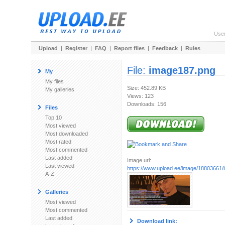
Use
Upload
|
Register
|
FAQ
|
Report files
|
Feedback
|
Rules
File:
image187.png
My
My files
Size: 452.89 KB
My galleries
Views: 123
Downloads: 156
Files
Top 10
Most viewed
Most downloaded
Most rated
Most commented
Last added
Image url:
Last viewed
https://www.upload.ee/image/18803661
A-Z
Galleries
Most viewed
Most commented
Last added
Download link: