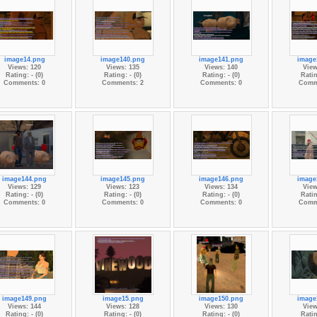
image14.png
image140.png
image141.png
image
Views: 120
Views: 135
Views: 140
View
Rating: - (0)
Rating: - (0)
Rating: - (0)
Ratin
Comments: 0
Comments: 2
Comments: 0
Comm
image144.png
image145.png
image146.png
image
Views: 129
Views: 123
Views: 134
View
Rating: - (0)
Rating: - (0)
Rating: - (0)
Ratin
Comments: 0
Comments: 0
Comments: 0
Comm
image149.png
image15.png
image150.png
image
Views: 144
Views: 128
Views: 130
View
Rating: - (0)
Rating: - (0)
Rating: - (0)
Ratin