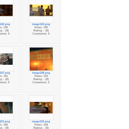
142.png
image143.png
s: 130
Views: 155
g: - (0)
Rating: - (0)
ents: 0
Comments: 0
147.png
image148.png
s: 131
Views: 133
g: - (0)
Rating: - (0)
ents: 0
Comments: 2
151.png
image152.png
s: 126
Views: 128
g: - (0)
Rating: - (0)