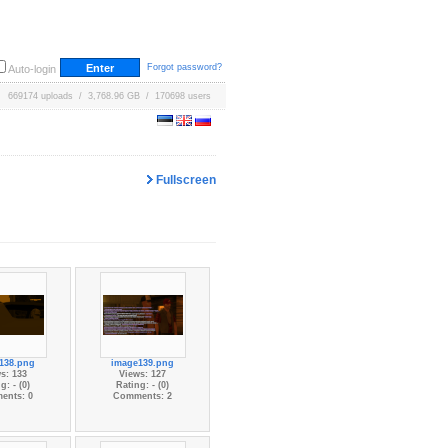
Forgot password?
Auto-login
669174 uploads / 3,768.96 GB / 170698 users
Fullscreen
138.png
image139.png
s: 133
Views: 127
g: - (0)
Rating: - (0)
ents: 0
Comments: 2