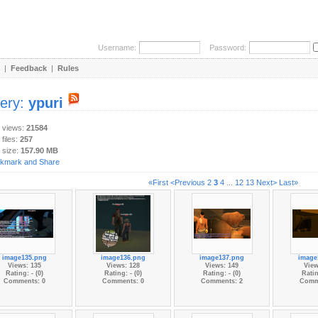
Username:
Password:
|
Feedback
|
Rules
lery:
ypuri
y views:
21584
 files:
257
 size:
157.90 MB
«First
<Previous
2
3
4
...
12
13
Next>
Last»
image135.png
image136.png
image137.png
image
Views: 135
Views: 128
Views: 149
View
Rating: - (0)
Rating: - (0)
Rating: - (0)
Ratin
Comments: 0
Comments: 0
Comments: 2
Comm