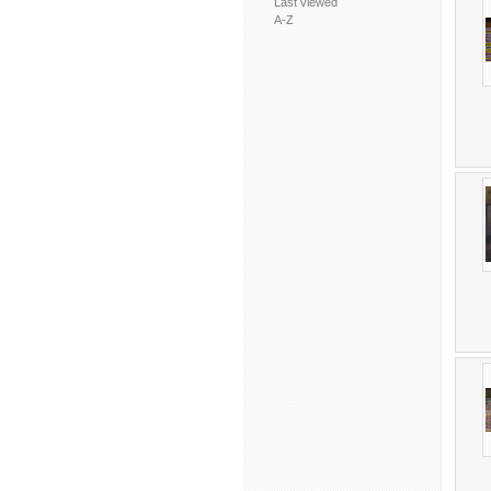
Last viewed
A-Z