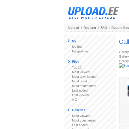
Upload
|
Register
|
FAQ
|
Report files
Gal
My
My files
My galleries
Galler
Gallery
Gallery
Files
Top 10
Most viewed
Most downloaded
Most rated
Most commented
Last added
Last viewed
A-Z
Galleries
Most viewed
Most commented
Last added