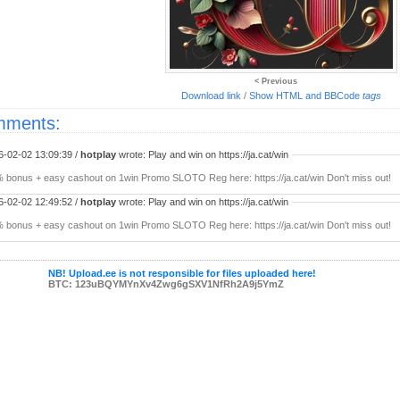
< Previous
Download link
/
Show HTML and BBCode
tags
ments:
6-02-02 13:09:39 /
hotplay
wrote: Play and win on https://ja.cat/win
 bonus + easy cashout on 1win Promo SLOTO Reg here: https://ja.cat/win Don't miss out!
6-02-02 12:49:52 /
hotplay
wrote: Play and win on https://ja.cat/win
 bonus + easy cashout on 1win Promo SLOTO Reg here: https://ja.cat/win Don't miss out!
NB! Upload.ee is not responsible for files uploaded here!
BTC: 123uBQYMYnXv4Zwg6gSXV1NfRh2A9j5YmZ