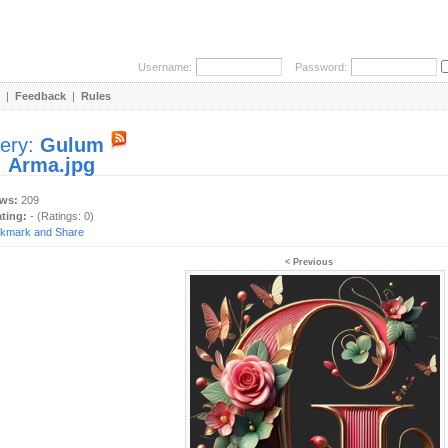
Username:
Password:
|
Feedback
|
Rules
lery:
Gulum
:
Arma.jpg
ews:
209
ating:
- (Ratings: 0)
< Previous