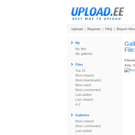
Upload
|
Register
|
FAQ
|
Report files
Gal
My
File
My files
My galleries
Filevi
Files
Avg. r
Top 10
Most viewed
Most downloaded
Most rated
Most commented
Last added
Last viewed
A-Z
Galleries
Most viewed
Most commented
Last added