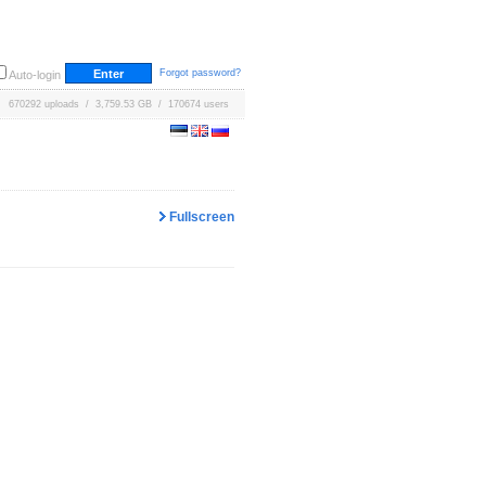
Forgot password?
Auto-login
670292 uploads / 3,759.53 GB / 170674 users
Fullscreen