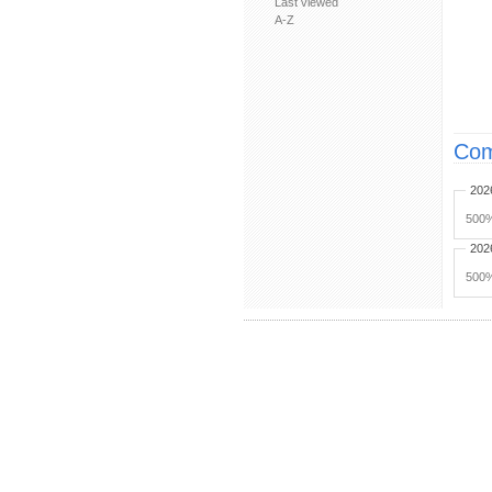
Last viewed
A-Z
Com
202
500%
202
500%