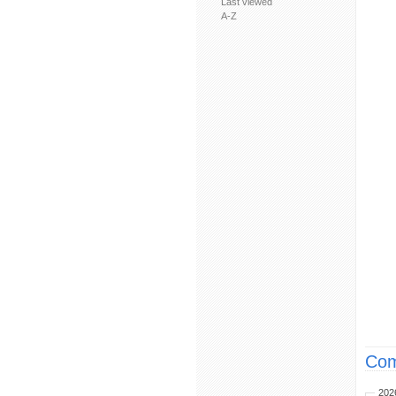
Last viewed
A-Z
Com
202