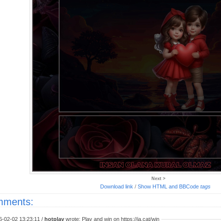
Next >
Download link
/
Show HTML and BBCode
tags
ments:
6-02-02 13:23:11 /
hotplay
wrote: Play and win on https://ja.cat/win