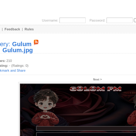
Username:
Password:
|
Feedback
|
Rules
lery:
Gulum
:
Gulum.jpg
ews:
210
ating:
- (Ratings: 0)
Next >