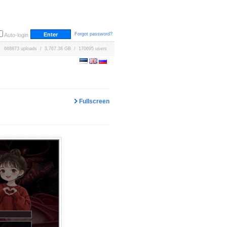
Forgot password?
Auto-login
668873 uploads / 3,767.38 GB / 170695 users
Fullscreen