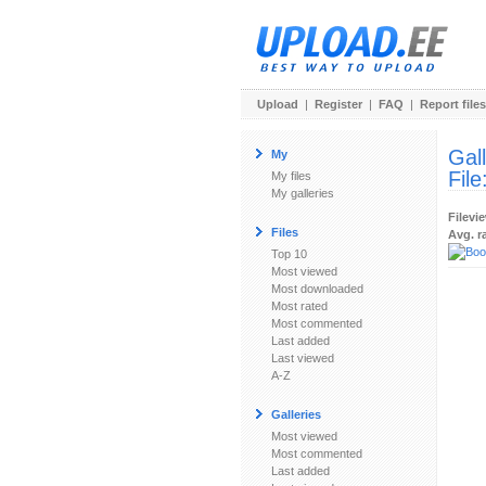
Upload
|
Register
|
FAQ
|
Report files
Gal
My
File
My files
My galleries
Filevi
Files
Avg. r
Top 10
Most viewed
Most downloaded
Most rated
Most commented
Last added
Last viewed
A-Z
Galleries
Most viewed
Most commented
Last added