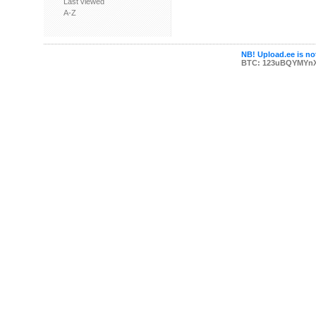
Last viewed
A-Z
NB! Upload.ee is not
BTC: 123uBQYMYn