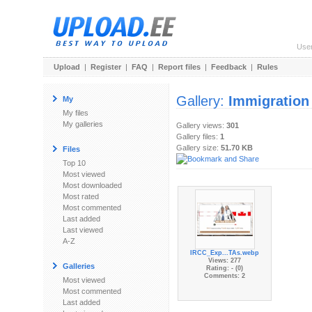
Use
Upload
|
Register
|
FAQ
|
Report files
|
Feedback
|
Rules
Gallery:
Immigration
My
My files
My galleries
Gallery views:
301
Gallery files:
1
Gallery size:
51.70 KB
Files
Top 10
Most viewed
Most downloaded
Most rated
Most commented
Last added
Last viewed
A-Z
IRCC_Exp...TAs.webp
Views: 277
Galleries
Rating: - (0)
Comments: 2
Most viewed
Most commented
Last added