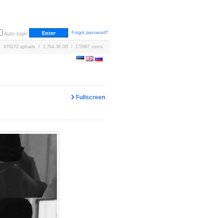
Forgot password?
Auto-login
670272 uploads / 3,764.38 GB / 170667 users
Fullscreen