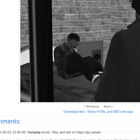
< Previous
Next >
Download link
/
Show HTML and BBCode
tags
ments:
6-02-02 13:40:49 /
hotplay
wrote: Play and win on https://ja.cat/win