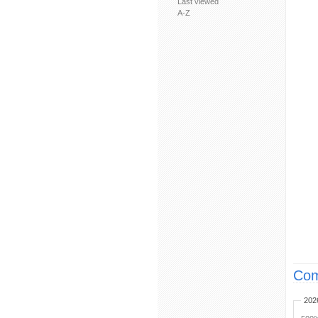
Last viewed
A-Z
Com
202