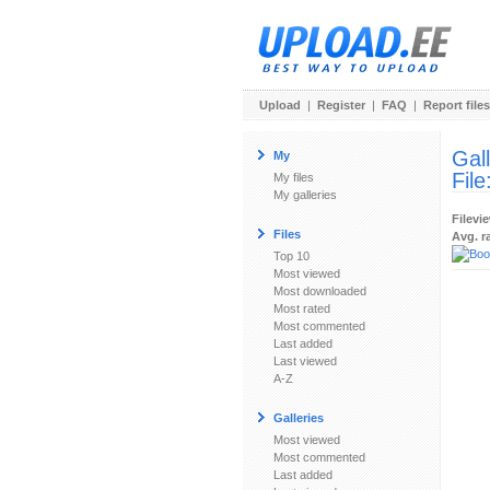
Upload
|
Register
|
FAQ
|
Report files
Gal
My
File
My files
My galleries
Filevi
Files
Avg. r
Top 10
Most viewed
Most downloaded
Most rated
Most commented
Last added
Last viewed
A-Z
Galleries
Most viewed
Most commented
Last added