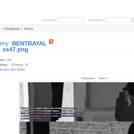
Username:
Password:
|
Feedback
|
Rules
lery:
BENTRAYAL
:
ss47.png
ews:
164
ating:
- (Ratings: 0)
< Previous
Next >