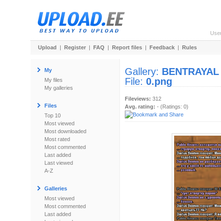
Use
Upload
|
Register
|
FAQ
|
Report files
|
Feedback
|
Rules
Gallery:
BENTRAYAL
My
File:
0.png
My files
My galleries
Fileviews:
312
Files
Avg. rating:
- (Ratings: 0)
Top 10
Most viewed
Most downloaded
Most rated
Most commented
Last added
Last viewed
A-Z
Galleries
Most viewed
Most commented
Last added