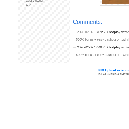
Last viewed
A-Z
Comments:
2026-02-02 13:09:55 /
hotplay
wrote:
500% bonus + easy cashout on 1win P
2026-02-02 12:49:20 /
hotplay
wrote:
500% bonus + easy cashout on 1win P
NB! Upload.ee is not
BTC: 123uBQYMYn