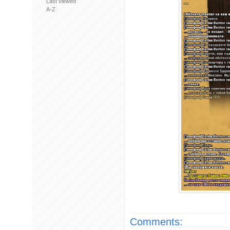
Last viewed
A-Z
Comments: