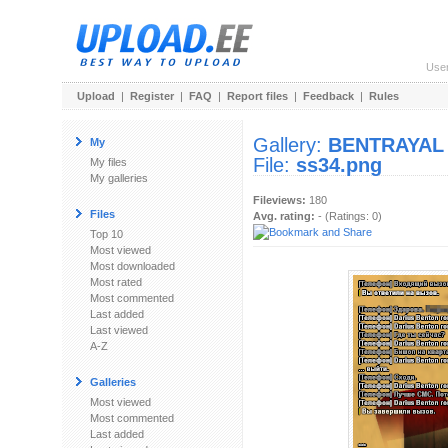
Use
Upload
|
Register
|
FAQ
|
Report files
|
Feedback
|
Rules
Gallery:
BENTRAYAL
My
File:
ss34.png
My files
My galleries
Fileviews:
180
Files
Avg. rating:
- (Ratings: 0)
Top 10
Most viewed
Most downloaded
Most rated
Most commented
Last added
Last viewed
A-Z
Galleries
Most viewed
Most commented
Last added