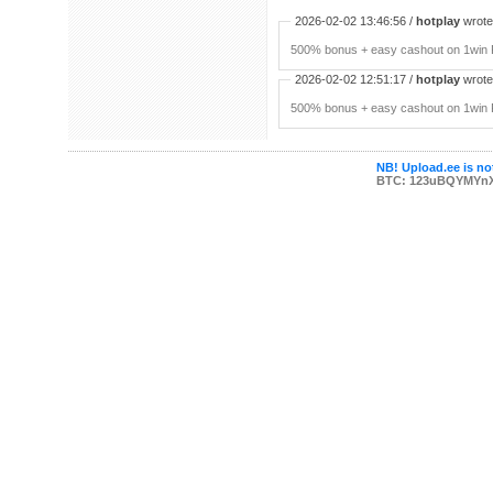
2026-02-02 13:46:56 /
hotplay
wrote:
500% bonus + easy cashout on 1win P
2026-02-02 12:51:17 /
hotplay
wrote:
500% bonus + easy cashout on 1win P
NB! Upload.ee is not
BTC: 123uBQYMYn