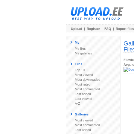
Upload
|
Register
|
FAQ
|
Report files
Gal
My
File
My files
My galleries
Filevi
Files
Avg. r
Top 10
Most viewed
Most downloaded
Most rated
Most commented
Last added
Last viewed
A-Z
Galleries
Most viewed
Most commented
Last added