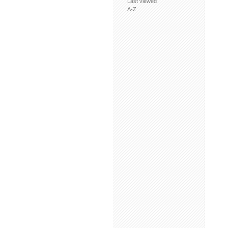
Last viewed
A-Z