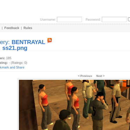
Username:
Password:
|
Feedback
|
Rules
lery:
BENTRAYAL
:
ss21.png
ews:
185
ating:
- (Ratings: 0)
< Previous
Next >