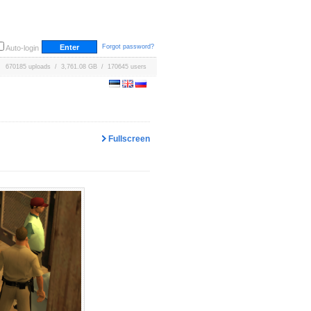
Forgot password?
Auto-login
670185 uploads / 3,761.08 GB / 170645 users
Fullscreen