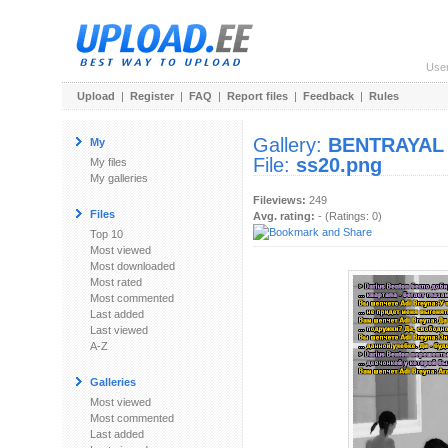
Use
Upload
|
Register
|
FAQ
|
Report files
|
Feedback
|
Rules
Gallery:
BENTRAYAL
My
File:
ss20.png
My files
My galleries
Fileviews:
249
Files
Avg. rating:
- (Ratings: 0)
Top 10
Most viewed
Most downloaded
Most rated
Most commented
Last added
Last viewed
A-Z
Galleries
Most viewed
Most commented
Last added