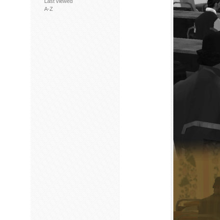
Last viewed
A-Z