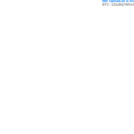
NB! Upload.ee is not
BTC: 123uBQYMYn