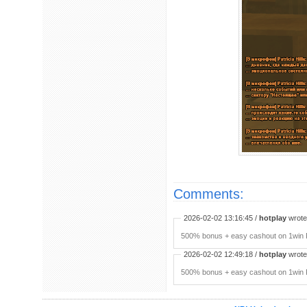
Comments:
2026-02-02 13:16:45 /
hotplay
wrote:
500% bonus + easy cashout on 1win P
2026-02-02 12:49:18 /
hotplay
wrote:
500% bonus + easy cashout on 1win P