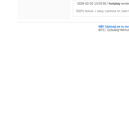
2026-02-02 13:03:50 /
hotplay
wrote:
500% bonus + easy cashout on 1win P
NB! Upload.ee is not
BTC: 123uBQYMYn