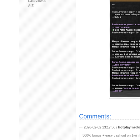
Last viewed
A-Z
Comments:
2026-02-02 13:17:56 /
hotplay
wrote:
500% bonus + easy cashout on 1win P