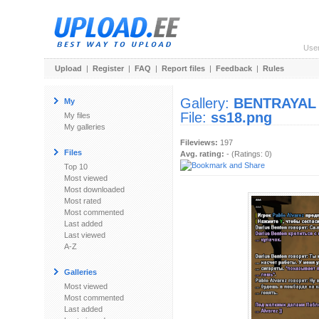
Use
Upload
|
Register
|
FAQ
|
Report files
|
Feedback
|
Rules
Gallery:
BENTRAYAL
My
File:
ss18.png
My files
My galleries
Fileviews:
197
Files
Avg. rating:
- (Ratings: 0)
Top 10
Most viewed
Most downloaded
Most rated
Most commented
Last added
Last viewed
A-Z
Galleries
Most viewed
Most commented
Last added